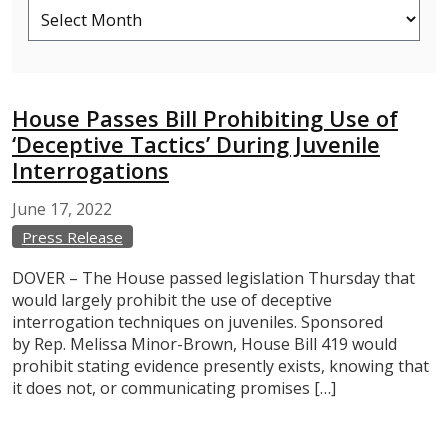
House Passes Bill Prohibiting Use of
‘Deceptive Tactics’ During Juvenile
Interrogations
June
17,
2022
Press Release
DOVER – The House passed legislation Thursday that
would largely prohibit the use of deceptive
interrogation techniques on juveniles. Sponsored
by Rep. Melissa Minor-Brown, House Bill 419 would
prohibit stating evidence presently exists, knowing that
it does not, or communicating promises […]