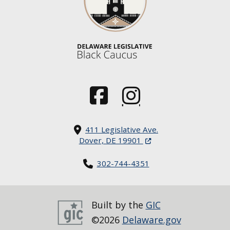
(Opens in a new window.)
(Opens in a new window.)
411 Legislative Ave.
(Opens in a new windo
Dover, DE 19901
302-744-4351
Built by the
GIC
©2026
Delaware.gov