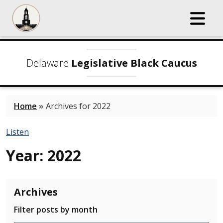
Delaware
Legislative Black Caucus
Home
»
Archives for 2022
Listen
Year:
2022
Archives
Filter posts by month