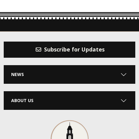
Subscribe for Updates
NEWS
ABOUT US