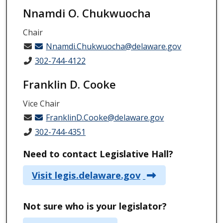
Nnamdi O. Chukwuocha
Chair
Nnamdi.Chukwuocha@delaware.gov
302-744-4122
Franklin D. Cooke
Vice Chair
FranklinD.Cooke@delaware.gov
302-744-4351
Need to contact Legislative Hall?
Visit legis.delaware.gov
Not sure who is your legislator?