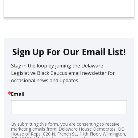
Sign Up For Our Email List!
Stay in the loop by joining the Delaware 
Legislative Black Caucus email newsletter for 
occasional news and updates.
Email
By submitting this form, you are consenting to receive
marketing emails from: Delaware House Democrats, DE
House of Reps, 820 N. French St., 11th Floor, Wilmington,