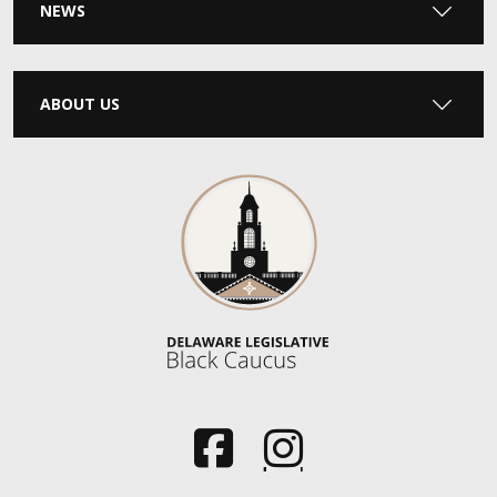
NEWS
ABOUT US
(Opens in a new window.)
(Opens in a new window.)