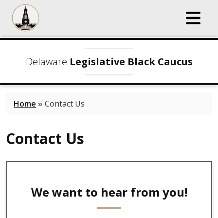
Delaware
Legislative Black Caucus
Home
»
Contact Us
Contact Us
We want to hear from you!