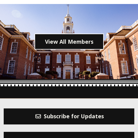
View All Members
Subscribe for Updates