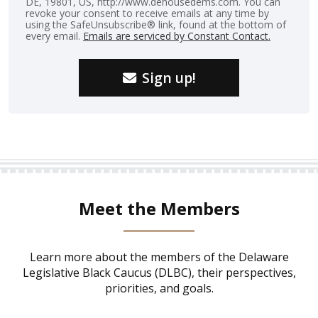
DE, 19801, US, http://www.dehousedems.com. You can
revoke your consent to receive emails at any time by
using the SafeUnsubscribe® link, found at the bottom of
every email.
Emails are serviced by Constant Contact.
Sign up!
Meet the Members
Learn more about the members of the Delaware
Legislative Black Caucus (DLBC), their perspectives,
priorities, and goals.