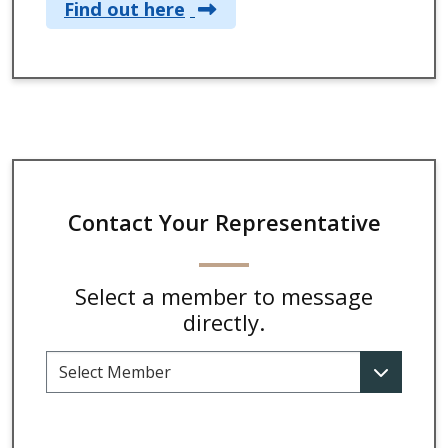
Find out here
Contact Your Representative
Select a member to message
directly.