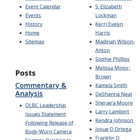
Event Calendar
S. Elizabeth
Events
Lockman
History
Kerri Evelyn
Home
Harris
Sitemap
Madinah Wilson-
Anton
Sophie Phillips
Melissa Minor-
Posts
Brown
Commentary &
Kamela Smith
Analysis
DeShanna Neal
Sherae’a Moore
DLBC Leadership
Larry Lambert
Issues Statement
Kendra Johnson
Following Release of
Josue O Ortega
Body-Worn Camera
Franklin D.