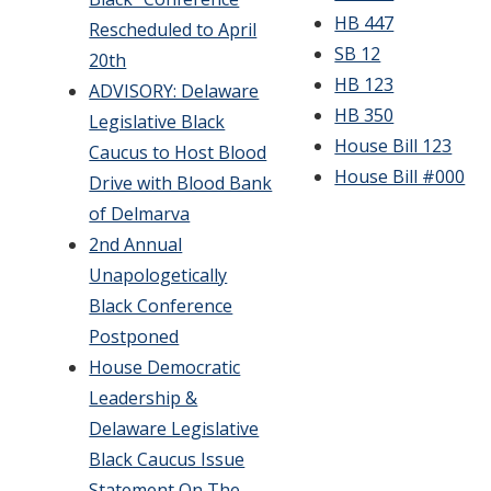
HB 447
Rescheduled to April
SB 12
20th
HB 123
ADVISORY: Delaware
HB 350
Legislative Black
House Bill 123
Caucus to Host Blood
House Bill #000
Drive with Blood Bank
of Delmarva
2nd Annual
Unapologetically
Black Conference
Postponed
House Democratic
Leadership &
Delaware Legislative
Black Caucus Issue
Statement On The