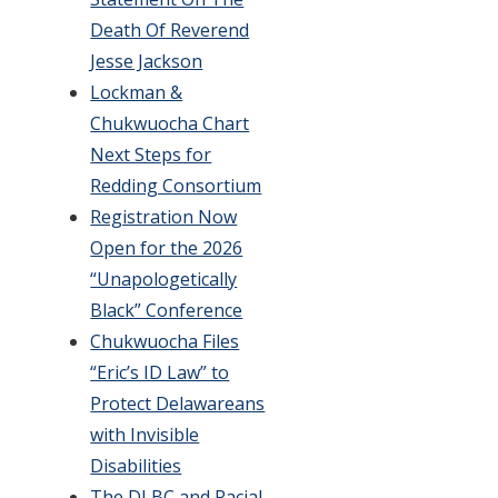
Death Of Reverend
Jesse Jackson
Lockman &
Chukwuocha Chart
Next Steps for
Redding Consortium
Registration Now
Open for the 2026
“Unapologetically
Black” Conference
Chukwuocha Files
“Eric’s ID Law” to
Protect Delawareans
with Invisible
Disabilities
The DLBC and Racial