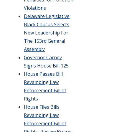
Violations
Delaware Legislative
Black Caucus Selects
New Leadership For
The 153rd General
Assembly
Governor Carney
Signs House Bill 125
House Passes Bill
Revamping Law
Enforcement Bill of
Rights
House Files Bills
Revamping Law
Enforcement Bill of
Rights, Review Boards