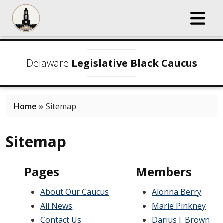
Delaware
Legislative Black Caucus
Home
»
Sitemap
Sitemap
Pages
Members
About Our Caucus
Alonna Berry
All News
Marie Pinkney
Contact Us
Darius J. Brown