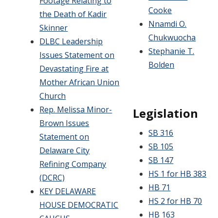
Footage Relating to
Cooke
the Death of Kadir
Nnamdi O.
Skinner
Chukwuocha
DLBC Leadership
Stephanie T.
Issues Statement on
Bolden
Devastating Fire at
Mother African Union
Church
Rep. Melissa Minor-
Legislation
Brown Issues
SB 316
Statement on
SB 105
Delaware City
SB 147
Refining Company
HS 1 for HB 383
(DCRC)
HB 71
KEY DELAWARE
HS 2 for HB 70
HOUSE DEMOCRATIC
HB 163