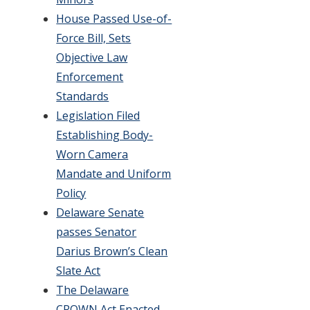
House Passed Use-of-
Force Bill, Sets
Objective Law
Enforcement
Standards
Legislation Filed
Establishing Body-
Worn Camera
Mandate and Uniform
Policy
Delaware Senate
passes Senator
Darius Brown’s Clean
Slate Act
The Delaware
CROWN Act Enacted