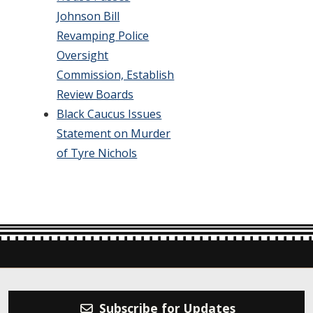
Johnson Bill
Revamping Police
Oversight
Commission, Establish
Review Boards
Black Caucus Issues
Statement on Murder
of Tyre Nichols
Subscribe for Updates