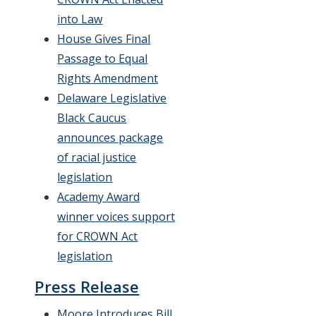
into Law
House Gives Final
Passage to Equal
Rights Amendment
Delaware Legislative
Black Caucus
announces package
of racial justice
legislation
Academy Award
winner voices support
for CROWN Act
legislation
Press Release
Moore Introduces Bill