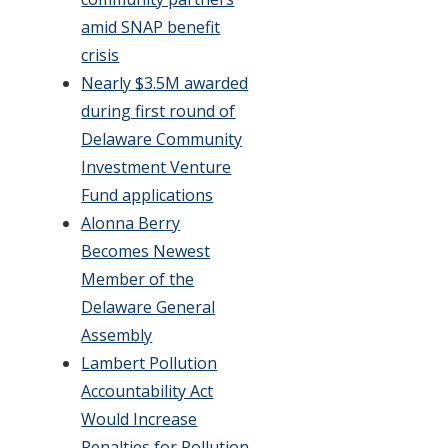
amid SNAP benefit
crisis
Nearly $3.5M awarded
during first round of
Delaware Community
Investment Venture
Fund applications
Alonna Berry
Becomes Newest
Member of the
Delaware General
Assembly
Lambert Pollution
Accountability Act
Would Increase
Penalties for Pollution