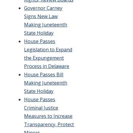
Governor Carney
Signs New Law
Making Juneteenth
State Holiday
House Passes
Legislation to Expand
the Expungement
Process in Delaware
House Passes Bill
Making Juneteenth
State Holiday
House Passes
Criminal Justice
Measures to Increase
Transparency, Protect
Minors