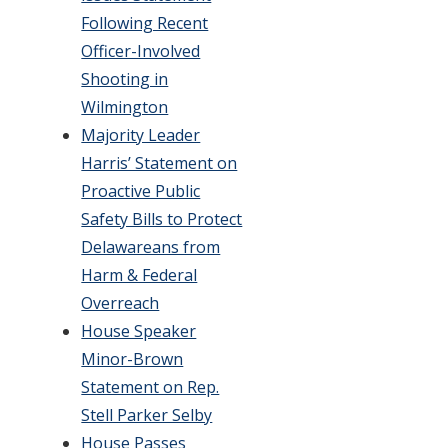
Following Recent
Officer-Involved
Shooting in
Wilmington
Majority Leader
Harris’ Statement on
Proactive Public
Safety Bills to Protect
Delawareans from
Harm & Federal
Overreach
House Speaker
Minor-Brown
Statement on Rep.
Stell Parker Selby
House Passes