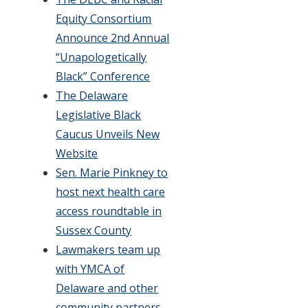
Equity Consortium
Announce 2nd Annual
“Unapologetically
Black” Conference
The Delaware
Legislative Black
Caucus Unveils New
Website
Sen. Marie Pinkney to
host next health care
access roundtable in
Sussex County
Lawmakers team up
with YMCA of
Delaware and other
community partners