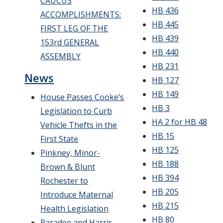
CAUCUS
HB 436
ACCOMPLISHMENTS:
HB 445
FIRST LEG OF THE
HB 439
153rd GENERAL
HB 440
ASSEMBLY
HB 231
News
HB 127
HB 149
House Passes Cooke’s
HB 3
Legislation to Curb
HA 2 for HB 48
Vehicle Thefts in the
HB 15
First State
HB 125
Pinkney, Minor-
HB 188
Brown & Blunt
HB 394
Rochester to
HB 205
Introduce Maternal
HB 215
Health Legislation
HB 80
Paradee and Harris