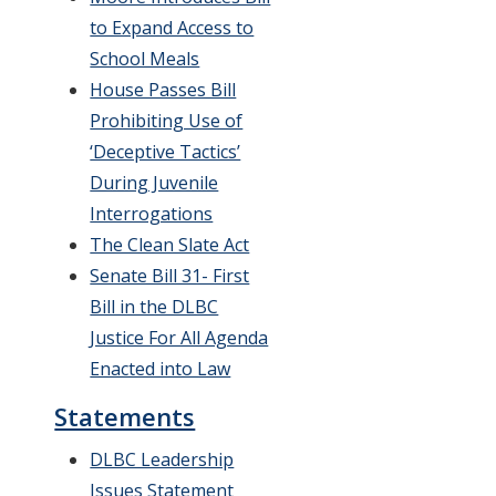
to Expand Access to
School Meals
House Passes Bill
Prohibiting Use of
‘Deceptive Tactics’
During Juvenile
Interrogations
The Clean Slate Act
Senate Bill 31- First
Bill in the DLBC
Justice For All Agenda
Enacted into Law
Statements
DLBC Leadership
Issues Statement