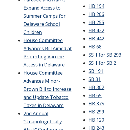
HB 194
Expand Access to
HB 206
Summer Camps for
HB 255
Delaware School
HB 422
Children
HB 442
House Committee
HB 68
Advances Bill Aimed at
SS 1 for SB 293
Protecting Vaccine
SS 1 for SB 2
Access in Delaware
SB 191
House Committee
SB 31
Advances Minor-
HB 302
Brown Bill to Increase
HB 65
and Update Tobacco
HB 375
Taxes in Delaware
HB 299
2nd Annual
HB 120
“Unapologetically
HB 243
Black” Conference