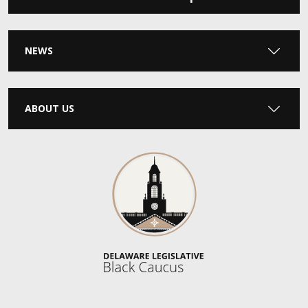
NEWS
ABOUT US