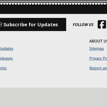
(Open
Subscribe for Updates
FOLLOW US
ABOUT U
Updates
Sitemap
eleases
Privacy Po
ents
Report an 