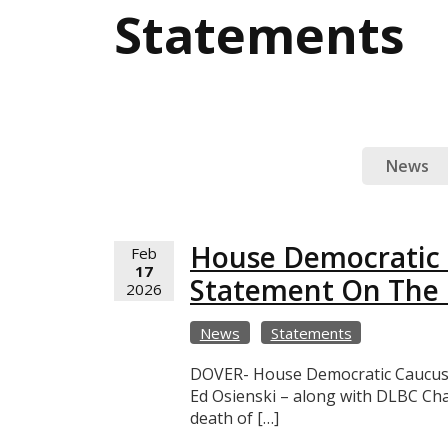
Statements
News
House Democratic L
Feb
17
Statement On The 
2026
News
Statements
DOVER- House Democratic Caucus l
Ed Osienski – along with DLBC Ch
death of […]