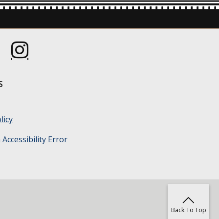
s in a new window.)
(Opens in a new window.)
S
licy
Accessibility Error
Back To Top