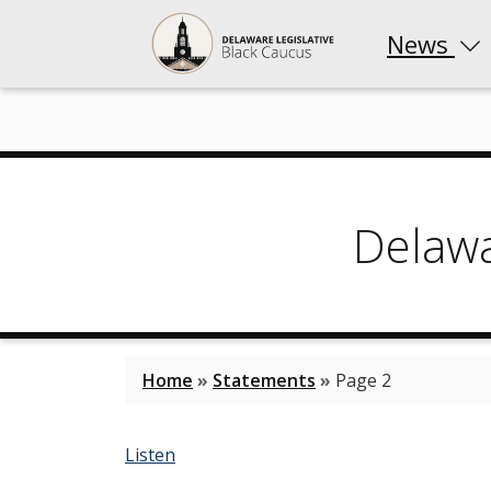
News
Delaw
Home
»
Statements
»
Page 2
Listen