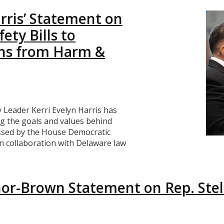
rris’ Statement on
ety Bills to
ns from Harm &
Leader Kerri Evelyn Harris has
ng the goals and values behind
passed by the House Democratic
in collaboration with Delaware law
r-Brown Statement on Rep. Stell