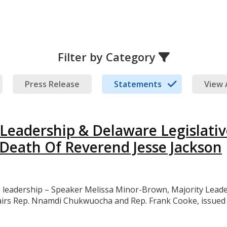
Filter by Category
Press Release
Statements
View 
eadership & Delaware Legislativ
Death Of Reverend Jesse Jackson
eadership – Speaker Melissa Minor-Brown, Majority Leader 
airs Rep. Nnamdi Chukwuocha and Rep. Frank Cooke, issued t