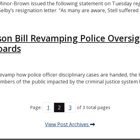
or-Brown issued the following statement on Tuesday regard
 Selby’s resignation letter. “As many are aware, Stell suffer
on Bill Revamping Police Oversi
oards
 revamp how police officer disciplinary cases are handed, 
rs of the public impacted by the criminal justice system b
1
2
3
Page:
of 3 total pages
View Post Archives