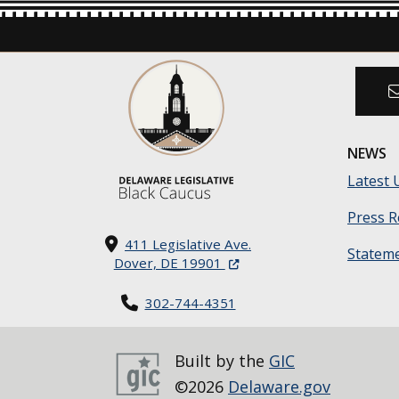
NEWS
Latest 
Press R
411 Legislative Ave.
Statem
(Opens in a new window.)
Dover, DE 19901
302-744-4351
Built by the
GIC
©2026
Delaware.gov