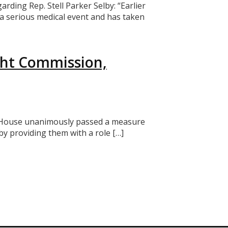
ing Rep. Stell Parker Selby: “Earlier
ed a serious medical event and has taken
ght Commission,
the House unanimously passed a measure
y providing them with a role […]