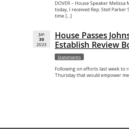
DOVER – House Speaker Melissa Min
today, I received Rep. Stell Parker
time […]
House Passes Johns
Jun
30
Establish Review B
2023
Statements
Following on efforts last week to
Thursday that would empower membe