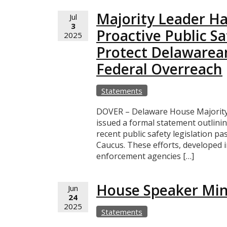
Majority Leader Ha
Jul
3
Proactive Public Saf
2025
Protect Delawarea
Federal Overreach
Statements
DOVER – Delaware House Majority 
issued a formal statement outlini
recent public safety legislation 
Caucus. These efforts, developed 
enforcement agencies […]
House Speaker Mino
Jun
24
2025
Statements