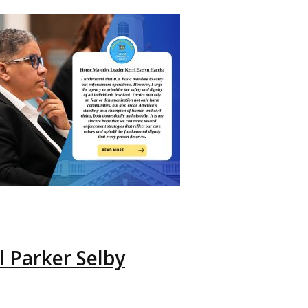
 Parker Selby