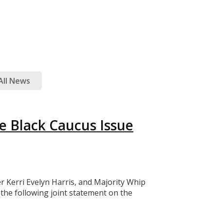
All News
e Black Caucus Issue
Kerri Evelyn Harris, and Majority Whip
he following joint statement on the