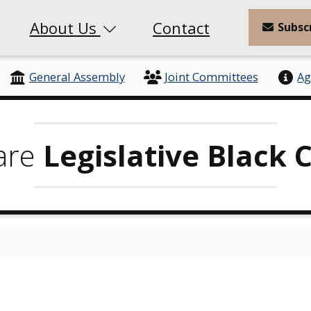
About Us
Contact
Subsc
General Assembly
Joint Committees
Ag
are
Legislative Black 