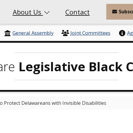
About Us
Contact
Subsc
General Assembly
Joint Committees
Ag
are
Legislative Black 
o Protect Delawareans with Invisible Disabilities