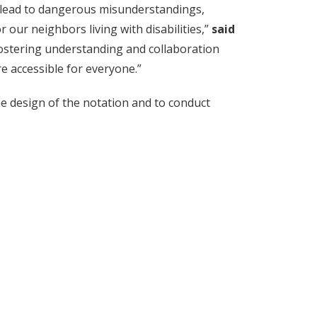
can lead to dangerous misunderstandings,
 our neighbors living with disabilities,”
said
 fostering understanding and collaboration
 accessible for everyone.”
e design of the notation and to conduct