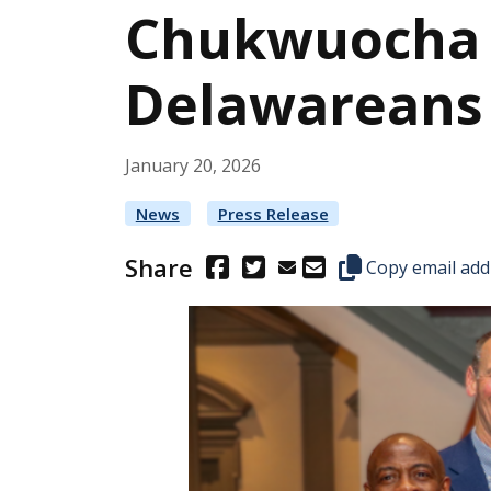
Chukwuocha Fi
Delawareans w
January
20
,
2026
News
Press Release
Share
(Opens in a new window.)
(Opens in a new window.)
Copy this represen
Copy email add