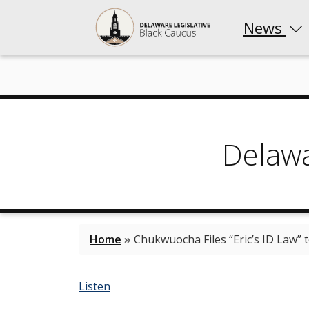
News
Delaw
Home
»
Chukwuocha Files “Eric’s ID Law” t
Listen