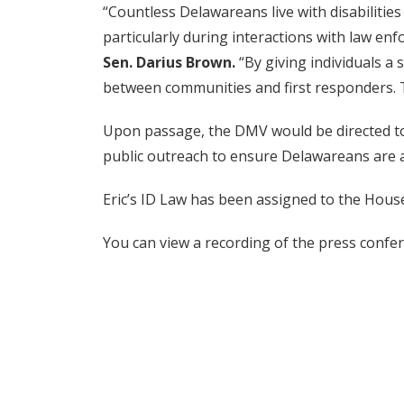
“Countless Delawareans live with disabilities
particularly during interactions with law enf
Sen. Darius Brown.
“By giving individuals a
between communities and first responders. T
Upon passage, the DMV would be directed to 
public outreach to ensure Delawareans are a
Eric’s ID Law has been assigned to the Hous
You can view a recording of the press conf