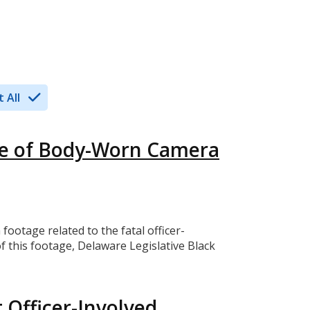
 All
se of Body-Worn Camera
tage related to the fatal officer-
f this footage, Delaware Legislative Black
 Officer-Involved