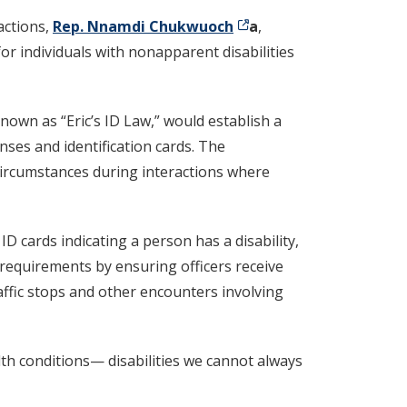
actions,
Rep. Nnamdi Chukwuoch
a
,
or individuals with nonapparent disabilities
known as “Eric’s ID Law,” would establish a
nses and identification cards. The
circumstances during interactions where
D cards indicating a person has a disability,
g requirements by ensuring officers receive
affic stops and other encounters involving
th conditions— disabilities we cannot always