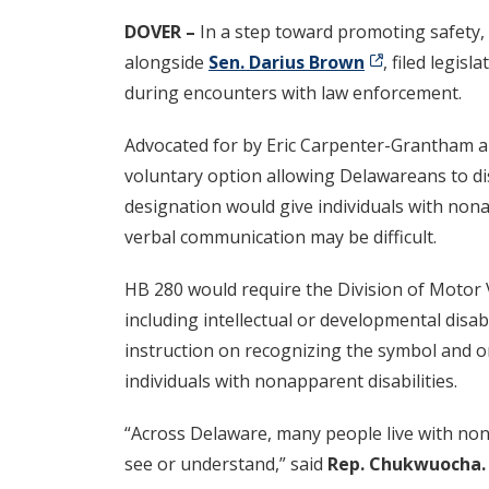
DOVER –
In a step toward promoting safety, 
alongside
Sen. Darius Brown
, filed legis
during encounters with law enforcement.
Advocated for by Eric Carpenter-Grantham 
voluntary option allowing Delawareans to disp
designation would give individuals with non
verbal communication may be difficult.
HB 280 would require the Division of Motor V
including intellectual or developmental disab
instruction on recognizing the symbol and on
individuals with nonapparent disabilities.
“Across Delaware, many people live with nona
see or understand,” said
Rep. Chukwuocha.