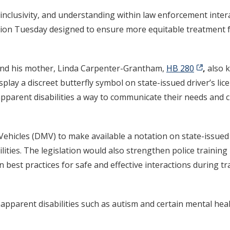
inclusivity, and understanding within law enforcement inter
lation Tuesday designed to ensure more equitable treatment f
and his mother, Linda Carpenter-Grantham,
HB 280
,
also 
lay a discreet butterfly symbol on state-issued driver’s lice
apparent disabilities a way to communicate their needs and 
ehicles (DMV) to make available a notation on state-issued I
ilities. The legislation would also strengthen police trainin
 best practices for safe and effective interactions during tr
pparent disabilities such as autism and certain mental heal