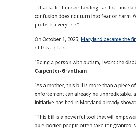
“That lack of understanding can become dang
confusion does not turn into fear or harm. W
protects everyone.”
On October 1, 2025,
Maryland became the firs
of this option.
“Being a person with autism, I want the disab
Carpenter-Grantham
.
“As a mother, this bill is more than a piece of
enforcement can already be unpredictable, as 
initiative has had in Maryland already showca
“This bill is a powerful tool that will empowe
able-bodied people often take for granted. M