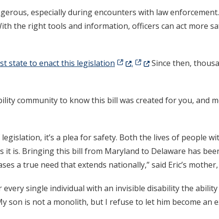
erous, especially during encounters with law enforcement. 
ith the right tools and information, officers can act more s
(Opens in a new window.)
(Opens in a new window
t state to enact this legislation
.
Since then, thous
ility community to know this bill was created for you, and me
 legislation, it’s a plea for safety. Both the lives of people wi
it is. Bringing this bill from Maryland to Delaware has been
ses a true need that extends nationally,” said Eric’s mother
r every single individual with an invisible disability the abi
y son is not a monolith, but I refuse to let him become an 