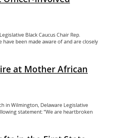
egislative Black Caucus Chair Rep.
e have been made aware of and are closely
ire at Mother African
h in Wilmington, Delaware Legislative
ollowing statement: “We are heartbroken