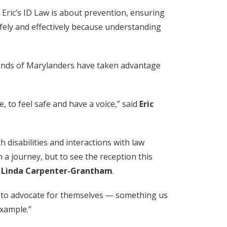
Eric’s ID Law is about prevention, ensuring
afely and effectively because understanding
.)
ands of Marylanders have taken advantage
, to feel safe and have a voice,” said
Eric
th disabilities and interactions with law
 a journey, but to see the reception this
,
Linda Carpenter-Grantham
.
lity to advocate for themselves — something us
example.”