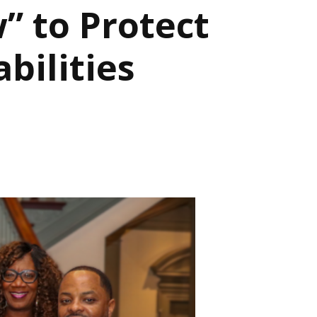
” to Protect
bilities