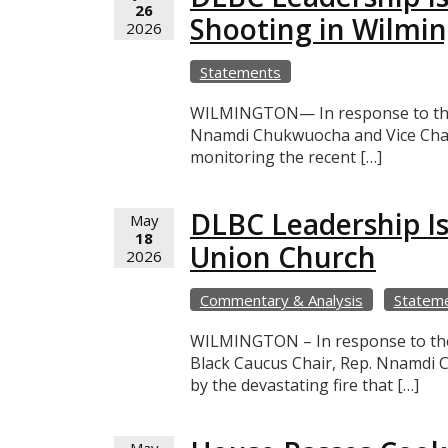
26
Shooting in Wilmi
2026
Statements
WILMINGTON— In response to the r
Nnamdi Chukwuocha and Vice Chair
monitoring the recent […]
DLBC Leadership Is
May
18
Union Church
2026
Commentary & Analysis
Statem
WILMINGTON – In response to the d
Black Caucus Chair, Rep. Nnamdi C
by the devastating fire that […]
May