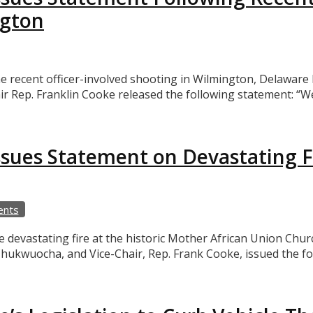
ngton
ecent officer-involved shooting in Wilmington, Delaware L
 Rep. Franklin Cooke released the following statement: “W
sues Statement on Devastating F
ents
evastating fire at the historic Mother African Union Churc
hukwuocha, and Vice-Chair, Rep. Frank Cooke, issued the f