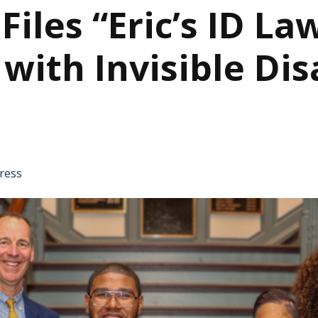
les “Eric’s ID Law
ith Invisible Disa
tative's email address to your clipboard.
ress