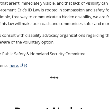
 that aren’t immediately visible, and that lack of visibility 
orcement. Eric’s ID Law is rooted in compassion and safety for
 simple, free way to communicate a hidden disability, we are
his law will make our roads and communities safer and more
consult with disability advocacy organizations regarding th
ware of the voluntary option.
e Public Safety & Homeland Security Committee.
(Opens in a new window.)
erence
here.
###