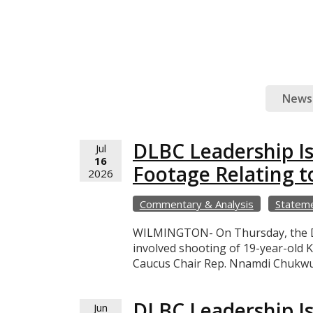
News
DLBC Leadership I
Jul
16
Footage Relating t
2026
Commentary & Analysis
Statem
WILMINGTON- On Thursday, the Del
involved shooting of 19-year-old K
Caucus Chair Rep. Nnamdi Chukwuo
DLBC Leadership Is
Jun