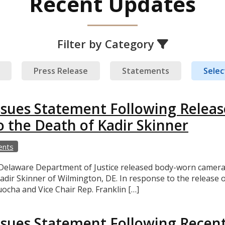
Recent Updates
Filter by Category
Press Release
Statements
Select
ssues Statement Following Relea
o the Death of Kadir Skinner
ents
aware Department of Justice released body-worn camera foo
adir Skinner of Wilmington, DE. In response to the release o
cha and Vice Chair Rep. Franklin […]
sues Statement Following Recent