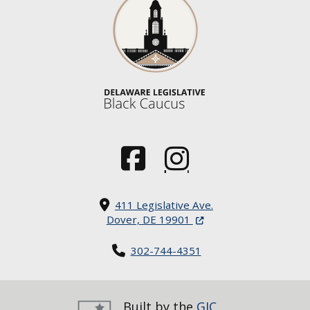
(Opens in a new window.)
(Opens in a new window.)
411 Legislative Ave.
(Opens in a new windo
Dover, DE 19901
302-744-4351
Built by the
GIC