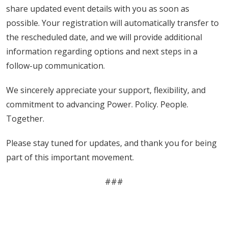
share updated event details with you as soon as
possible. Your registration will automatically transfer to
the rescheduled date, and we will provide additional
information regarding options and next steps in a
follow-up communication.
We sincerely appreciate your support, flexibility, and
commitment to advancing Power. Policy. People.
Together.
Please stay tuned for updates, and thank you for being
part of this important movement.
###