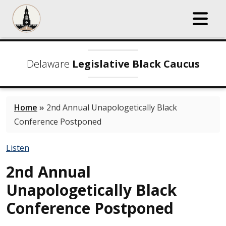
Delaware
Legislative Black Caucus
Home
»
2nd Annual Unapologetically Black
Conference Postponed
Listen
2nd Annual
Unapologetically Black
Conference Postponed