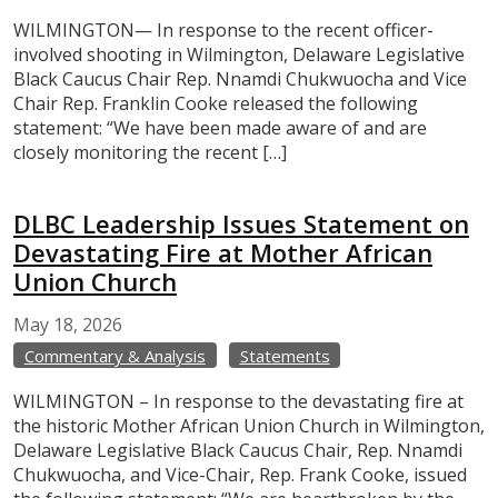
WILMINGTON— In response to the recent officer-
involved shooting in Wilmington, Delaware Legislative
Black Caucus Chair Rep. Nnamdi Chukwuocha and Vice
Chair Rep. Franklin Cooke released the following
statement: “We have been made aware of and are
closely monitoring the recent […]
DLBC Leadership Issues Statement on
Devastating Fire at Mother African
Union Church
May
18,
2026
Commentary & Analysis
Statements
WILMINGTON – In response to the devastating fire at
the historic Mother African Union Church in Wilmington,
Delaware Legislative Black Caucus Chair, Rep. Nnamdi
Chukwuocha, and Vice-Chair, Rep. Frank Cooke, issued