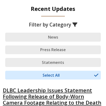
Recent Updates
Filter by Category
News
Press Release
Statements
Select All
DLBC Leadership Issues Statement
Following Release of Body-Worn
Camera Footage Relating to the Death