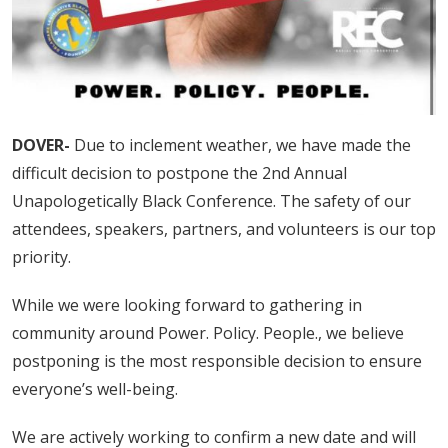
DOVER-
Due to inclement weather, we have made the
difficult decision to postpone the 2nd Annual
Unapologetically Black Conference. The safety of our
attendees, speakers, partners, and volunteers is our top
priority.
While we were looking forward to gathering in
community around Power. Policy. People., we believe
postponing is the most responsible decision to ensure
everyone’s well-being.
We are actively working to confirm a new date and will