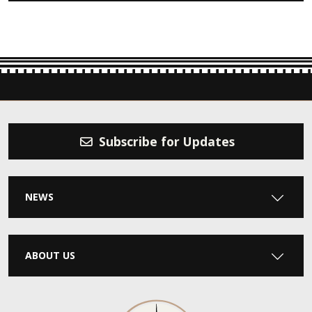
Subscribe for Updates
NEWS
ABOUT US