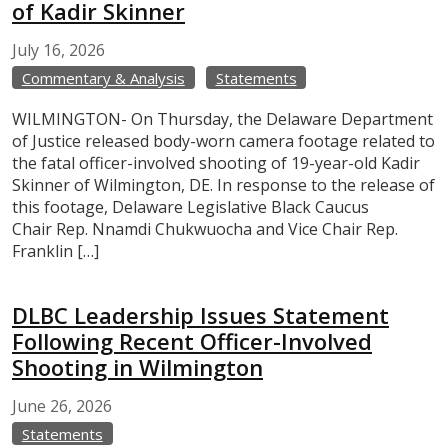
of Kadir Skinner
July
16,
2026
Commentary & Analysis
Statements
WILMINGTON- On Thursday, the Delaware Department
of Justice released body-worn camera footage related to
the fatal officer-involved shooting of 19-year-old Kadir
Skinner of Wilmington, DE. In response to the release of
this footage, Delaware Legislative Black Caucus
Chair Rep. Nnamdi Chukwuocha and Vice Chair Rep.
Franklin […]
DLBC Leadership Issues Statement
Following Recent Officer-Involved
Shooting in Wilmington
June
26,
2026
Statements