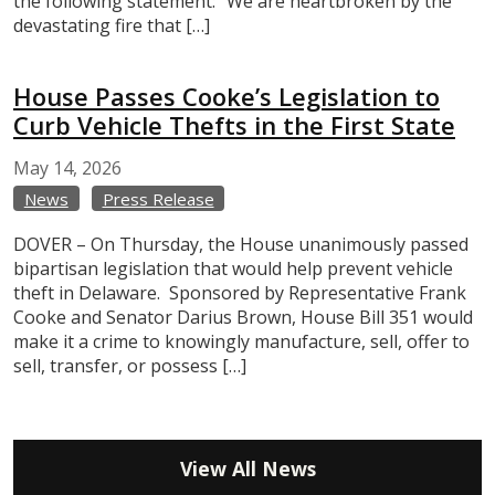
the following statement: “We are heartbroken by the
devastating fire that […]
House Passes Cooke’s Legislation to
Curb Vehicle Thefts in the First State
May
14,
2026
News
Press Release
DOVER – On Thursday, the House unanimously passed
bipartisan legislation that would help prevent vehicle
theft in Delaware. Sponsored by Representative Frank
Cooke and Senator Darius Brown, House Bill 351 would
make it a crime to knowingly manufacture, sell, offer to
sell, transfer, or possess […]
View All News