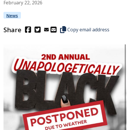
February
22
,
2026
News
Share
(Opens in a new window.)
(Opens in a new window.)
Copy this representative's email
Copy email address